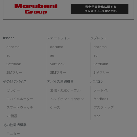
iPhone
スマートフォン
タブレット
docomo
docomo
docomo
au
au
au
SoftBank
SoftBank
SoftBank
SIMフリー
SIMフリー
SIMフリー
その他デバイス
デバイス周辺機器
パソコン
ガラケー
通信・充電ケーブル
ノートPC
モバイルルーター
ヘッドホン・イヤホン
MacBook
スマートウォッチ
ケース
デスクトップ
VR機器
Mac
その他周辺機器
モニター