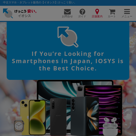
中古スマホ・タブレット販売の【イオシス】けっこう安い。
お問合せ
店舗案内
メニュー
ガイド
カート
かんたんパソコン検索に切り替える
If You’re Looking for
Smartphones in Japan, IOSYS is
the Best Choice.
フリーワード
除外ワード
人気の検索ワード：
Let's note
EliteBook
MacBook
カテゴリー
商品ジャンルの絞り込み
「スマートフォン」「タブレット」など
シリーズ
商品シリーズ名・ブランド名の絞り込み。