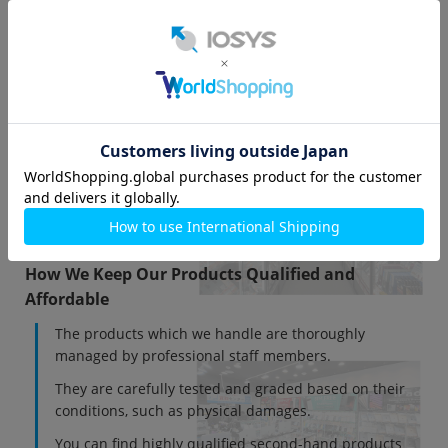
WorldShopping Contact (Traditional Chinese)
WorldShopping Contact (Korean)
About IOSYS Co., Ltd.
IOSYS Co., Ltd. is a company that handles used
electronic devices such as smartphones and tablets.
We have stores in major cities across Japan, including
Akihabara, Shinjuku, Osaka, Nagoya, and Fukuoka.
How We Keep Our Products Qualified and
Affordable
The products which we handle are thoroughly
managed by professional staff members.
They are carefully tested and graded based on their
conditions, such as physical damages.
You can find highly qualified second-hand products