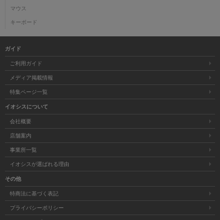
マウス
キーボード
ガイド
ご利用ガイド
メディア掲載情報
特集ページ一覧
イオシスについて
会社概要
店舗案内
事業所一覧
イオシスが選ばれる理由
その他
特商法に基づく表記
プライバシーポリシー