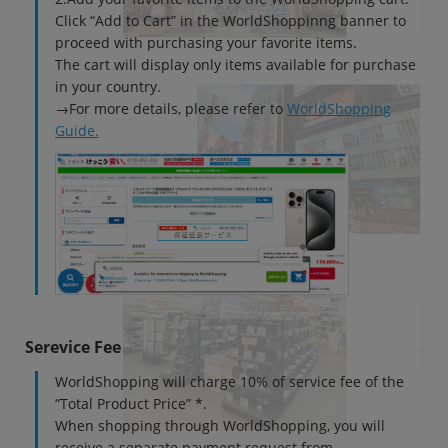
Click “Add to Cart” in the WorldShoppinng banner to
~
proceed with purchasing your favorite items.
The cart will display only items available for purchase
容量
in your country.
~
→For more details, please refer to
WorldShopping
Guide.
モニタサイズ
~
価格
円 ～
円
Serevice Fee
発売日
WorldShopping will charge 10% of service fee of the
月 から
年
“Total Product Price” *.
When shopping through WorldShopping, you will
月 まで
年
receive a separate payment request from