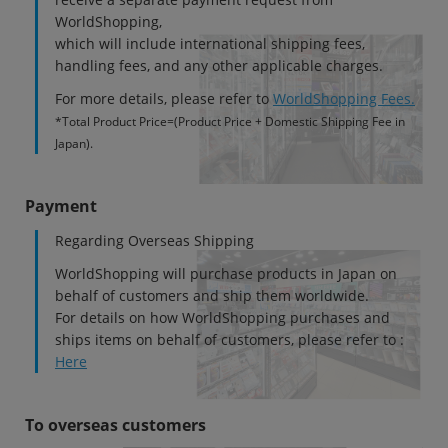
WorldShopping,
各項目のチェックボックスは「or検索」となります。
which will include international shipping fees,
ただし機能別のみ「and検索」となります。
handling fees, and any other applicable charges.
For more details, please refer to
WorldShopping Fees.
*Total Product Price=(Product Price + Domestic Shipping Fee in
Japan).
Payment
Regarding Overseas Shipping
WorldShopping will purchase products in Japan on
behalf of customers and ship them worldwide.
For details on how WorldShopping purchases and
ships items on behalf of customers, please refer to :
Here
To overseas customers