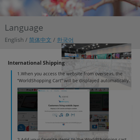
「iPhone」「Xperia」「Galaxy」など
メーカー
製造、販売メーカーの絞り込み
「Apple」「SONY」「SHARP」など
Language
機能・特徴
English /
简体中文
/
한국어
商品の搭載機能による絞り込み
「5G対応」「防水」「ワンセグ」など
ドライブ
International Shipping
ドライブの絞り込み
1.When you access the website from overseas, the
ランク
“WorldShopping Cart” will be displayed automatically.
商品状態の絞り込み
「新品」「未使用」「中古」など
CPU
CPUの絞り込み
OS
OSの絞り込み
メモリ
2.Add your favorite items to the WorldShopping cart.