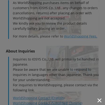
As WorldShopping purchases items on behalf of
customers from IOSYS Co., Ltd., any changes to orders
(cancellations, returns) after placing an order with
WorldShopping are not accepted.
We kindly ask you to review the product details
carefully before placing an order.
For more details, please refer to
WorldShopping Fees.
About Inquiries
Inquiries to IOSYS Co., Ltd. will primarily be handled in
Japanese.
Please be aware that we are unable to respond to
inquiries in languages other than Japanese. Thank you
for your understanding.
For inquiries to WorldShopping, please contact via the
following link.
WorldShopping Contact (English)
WorldShopping Contact (Simplified Chinese)