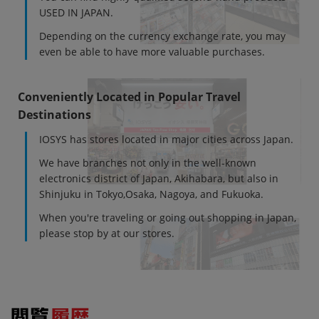
USED IN JAPAN.
Depending on the currency exchange rate, you may
even be able to have more valuable purchases.
Conveniently Located in Popular Travel
Destinations
IOSYS has stores located in major cities across Japan.
We have branches not only in the well-known
electronics district of Japan, Akihabara, but also in
Shinjuku in Tokyo,Osaka, Nagoya, and Fukuoka.
When you're traveling or going out shopping in Japan,
please stop by at our stores.