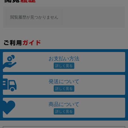
閲覧履歴が見つかりません
お支払い方法
発送について
商品について